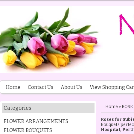
Home
Contact Us
About Us
View Shopping Car
Home
»
ROSE
Categories
Roses for Subi
FLOWER ARRANGEMENTS
Bouquets perfect
FLOWER BOUQUETS
Hospital, Pert