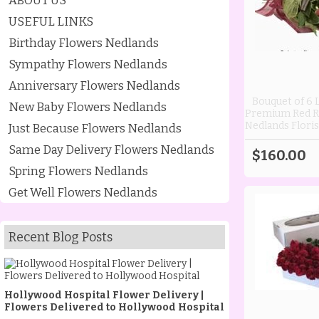
ABOUT US
USEFUL LINKS
Birthday Flowers Nedlands
Sympathy Flowers Nedlands
Anniversary Flowers Nedlands
Bouquet of 6
New Baby Flowers Nedlands
Premium Red R
Nedlands Floris
Just Because Flowers Nedlands
Same Day Delivery Flowers Nedlands
$160.00
Spring Flowers Nedlands
Get Well Flowers Nedlands
Recent Blog Posts
Hollywood Hospital Flower Delivery |
Flowers Delivered to Hollywood Hospital