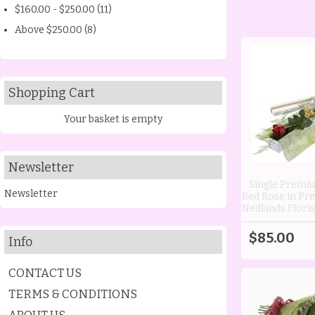
$160.00 - $250.00 (11)
Above $250.00 (8)
Shopping Cart
Your basket is empty
Newsletter
Single Premi
Newsletter
Red Rose in Pre
Nedlands Floris
$85.00
Info
CONTACT US
TERMS & CONDITIONS