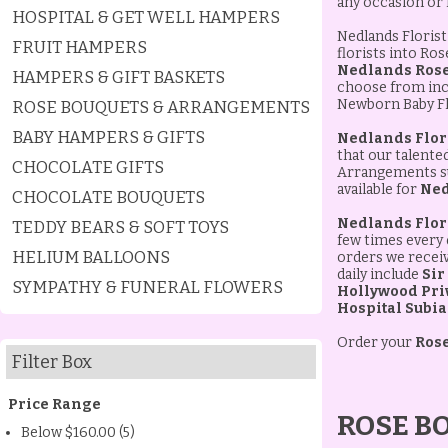
any occasion or
HOSPITAL & GET WELL HAMPERS
Nedlands Florist 
FRUIT HAMPERS
florists into Ro
Nedlands Rose
HAMPERS & GIFT BASKETS
choose from incl
Newborn Baby Flo
ROSE BOUQUETS & ARRANGEMENTS
BABY HAMPERS & GIFTS
Nedlands Flor
that our talente
CHOCOLATE GIFTS
Arrangements sui
available for
Ned
CHOCOLATE BOUQUETS
Nedlands Flor
TEDDY BEARS & SOFT TOYS
few times every 
HELIUM BALLOONS
orders we receive
daily include
Sir
SYMPATHY & FUNERAL FLOWERS
Hollywood Priv
Hospital Subi
Order your
Rose
Filter Box
Price Range
ROSE B
Below $160.00 (5)