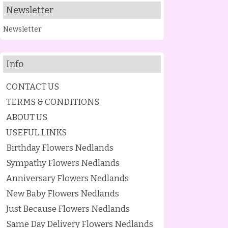
Newsletter
Newsletter
Info
CONTACT US
TERMS & CONDITIONS
ABOUT US
USEFUL LINKS
Birthday Flowers Nedlands
Sympathy Flowers Nedlands
Anniversary Flowers Nedlands
New Baby Flowers Nedlands
Just Because Flowers Nedlands
Same Day Delivery Flowers Nedlands