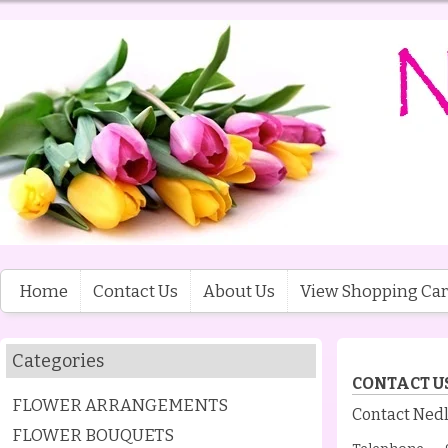
Home
Contact Us
About Us
View Shopping Car
Categories
CONTACT U
FLOWER ARRANGEMENTS
Contact Nedl
FLOWER BOUQUETS