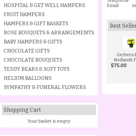
Telephone 9
HOSPITAL & GET WELL HAMPERS
Email:
i
FRUIT HAMPERS
HAMPERS & GIFT BASKETS
Best Selle
ROSE BOUQUETS & ARRANGEMENTS
BABY HAMPERS & GIFTS
CHOCOLATE GIFTS
Gerbera 
CHOCOLATE BOUQUETS
Nedlands F
$75.00
TEDDY BEARS & SOFT TOYS
HELIUM BALLOONS
SYMPATHY & FUNERAL FLOWERS
Shopping Cart
Your basket is empty