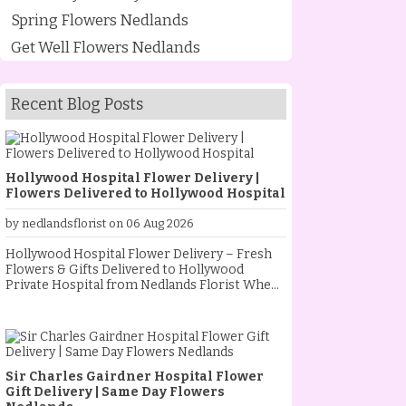
Spring Flowers Nedlands
Get Well Flowers Nedlands
Recent Blog Posts
Hollywood Hospital Flower Delivery |
Flowers Delivered to Hollywood Hospital
by nedlandsflorist on 06 Aug 2026
Hollywood Hospital Flower Delivery – Fresh
Flowers & Gifts Delivered to Hollywood
Private Hospital from Nedlands Florist When
someone special is staying at Hollywood
Private Hospital, sending fresh flowers is a
thoughtful way to show your love, support and
encouragement. Whether they are
recovering from an operation, celebrating a
Sir Charles Gairdner Hospital Flower
new baby, receiving treatment, or simply
Gift Delivery | Same Day Flowers
needing a little extra comfort, a beautiful