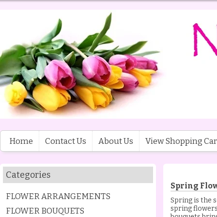
Home
Contact Us
About Us
View Shopping Car
Categories
Spring Flo
FLOWER ARRANGEMENTS
Spring is the 
spring flowers
FLOWER BOUQUETS
bouquets brin