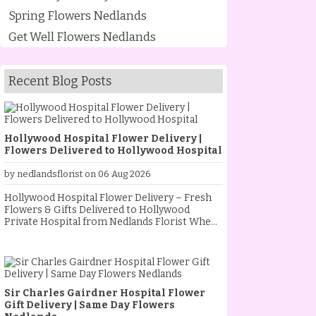
Spring Flowers Nedlands
Get Well Flowers Nedlands
Recent Blog Posts
Hollywood Hospital Flower Delivery |
Flowers Delivered to Hollywood Hospital
by nedlandsflorist on 06 Aug 2026
Hollywood Hospital Flower Delivery – Fresh
Flowers & Gifts Delivered to Hollywood
Private Hospital from Nedlands Florist When
someone special is staying at Hollywood
Private Hospital, sending fresh flowers is a
thoughtful way to show your love, support and
encouragement. Whether they are
recovering from an operation, celebrating a
Sir Charles Gairdner Hospital Flower
new baby, receiving treatment, or simply
Gift Delivery | Same Day Flowers
needing a little extra comfort, a beautiful