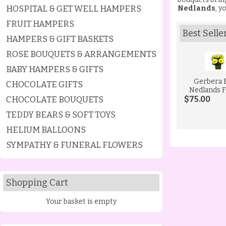
HOSPITAL & GET WELL HAMPERS
Nedlands
, y
FRUIT HAMPERS
Best Selle
HAMPERS & GIFT BASKETS
ROSE BOUQUETS & ARRANGEMENTS
BABY HAMPERS & GIFTS
Gerbera 
CHOCOLATE GIFTS
Nedlands F
CHOCOLATE BOUQUETS
$75.00
TEDDY BEARS & SOFT TOYS
HELIUM BALLOONS
SYMPATHY & FUNERAL FLOWERS
Shopping Cart
Your basket is empty