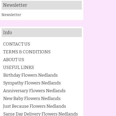
Newsletter
Newsletter
Info
CONTACT US
TERMS & CONDITIONS
ABOUT US
USEFUL LINKS
Birthday Flowers Nedlands
Sympathy Flowers Nedlands
Anniversary Flowers Nedlands
New Baby Flowers Nedlands
Just Because Flowers Nedlands
Same Day Delivery Flowers Nedlands