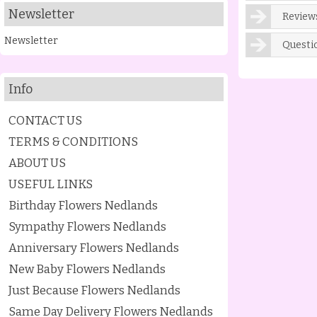
Newsletter
Reviews
Newsletter
Questi
Info
CONTACT US
TERMS & CONDITIONS
ABOUT US
USEFUL LINKS
Birthday Flowers Nedlands
Sympathy Flowers Nedlands
Anniversary Flowers Nedlands
New Baby Flowers Nedlands
Just Because Flowers Nedlands
Same Day Delivery Flowers Nedlands