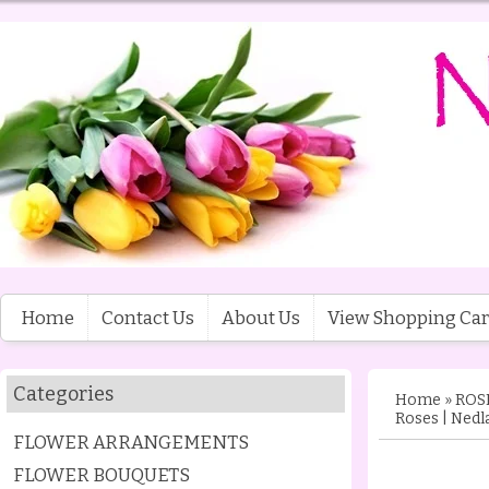
Home
Contact Us
About Us
View Shopping Car
Categories
Home
»
ROS
Roses | Nedl
FLOWER ARRANGEMENTS
FLOWER BOUQUETS