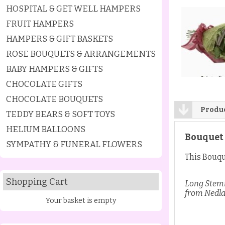
HOSPITAL & GET WELL HAMPERS
FRUIT HAMPERS
HAMPERS & GIFT BASKETS
ROSE BOUQUETS & ARRANGEMENTS
BABY HAMPERS & GIFTS
CHOCOLATE GIFTS
CHOCOLATE BOUQUETS
Produc
TEDDY BEARS & SOFT TOYS
HELIUM BALLOONS
Bouquet 
SYMPATHY & FUNERAL FLOWERS
This Bouque
Shopping Cart
Long Stemm
from Nedla
Your basket is empty