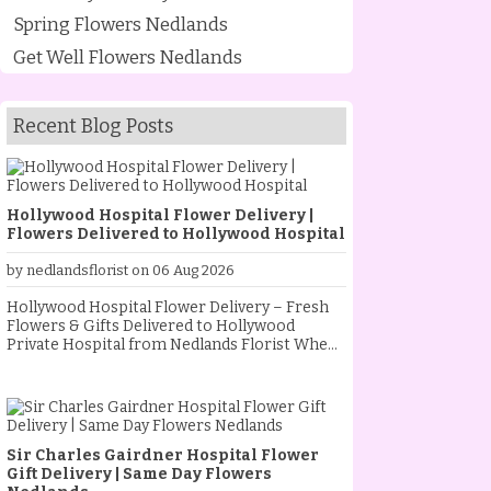
Spring Flowers Nedlands
Get Well Flowers Nedlands
Recent Blog Posts
Hollywood Hospital Flower Delivery |
Flowers Delivered to Hollywood Hospital
by nedlandsflorist on 06 Aug 2026
Hollywood Hospital Flower Delivery – Fresh
Flowers & Gifts Delivered to Hollywood
Private Hospital from Nedlands Florist When
someone special is staying at Hollywood
Private Hospital, sending fresh flowers is a
thoughtful way to show your love, support and
encouragement. Whether they are
recovering from an operation, celebrating a
Sir Charles Gairdner Hospital Flower
new baby, receiving treatment, or simply
Gift Delivery | Same Day Flowers
needing a little extra comfort, a beautiful