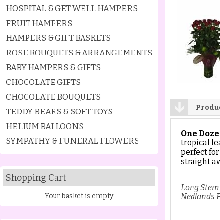
HOSPITAL & GET WELL HAMPERS
FRUIT HAMPERS
HAMPERS & GIFT BASKETS
ROSE BOUQUETS & ARRANGEMENTS
BABY HAMPERS & GIFTS
CHOCOLATE GIFTS
CHOCOLATE BOUQUETS
Produc
TEDDY BEARS & SOFT TOYS
HELIUM BALLOONS
One Doze
SYMPATHY & FUNERAL FLOWERS
tropical le
perfect for
straight a
Shopping Cart
Long Stem 
Your basket is empty
Nedlands F