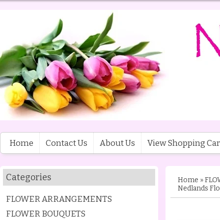
Home
Contact Us
About Us
View Shopping Car
Categories
Home
»
FLO
Nedlands Flo
FLOWER ARRANGEMENTS
FLOWER BOUQUETS