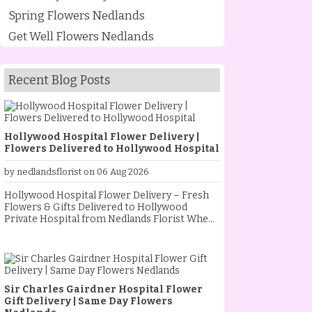
Spring Flowers Nedlands
Get Well Flowers Nedlands
Recent Blog Posts
Hollywood Hospital Flower Delivery |
Flowers Delivered to Hollywood Hospital
by nedlandsflorist on 06 Aug 2026
Hollywood Hospital Flower Delivery – Fresh
Flowers & Gifts Delivered to Hollywood
Private Hospital from Nedlands Florist When
someone special is staying at Hollywood
Private Hospital, sending fresh flowers is a
thoughtful way to show your love, support and
encouragement. Whether they are
recovering from an operation, celebrating a
Sir Charles Gairdner Hospital Flower
new baby, receiving treatment, or simply
Gift Delivery | Same Day Flowers
needing a little extra comfort, a beautiful