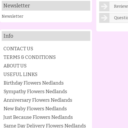
Newsletter
Reviews
Newsletter
Questi
Info
CONTACT US
TERMS & CONDITIONS
ABOUT US
USEFUL LINKS
Birthday Flowers Nedlands
Sympathy Flowers Nedlands
Anniversary Flowers Nedlands
New Baby Flowers Nedlands
Just Because Flowers Nedlands
Same Day Delivery Flowers Nedlands