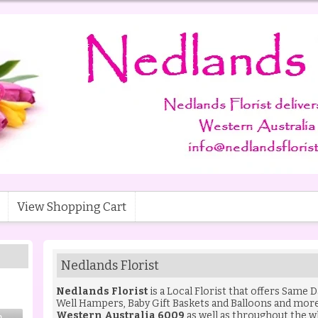
View Shopping Cart
Nedlands Florist
Nedlands Florist
is a Local Florist that offers Same 
Well Hampers
,
Baby Gift Baskets
and
Balloons
and more 
Western Australia 6009
as well as throughout the w