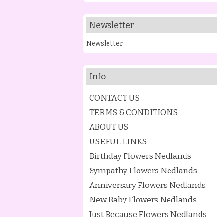
Newsletter
Newsletter
Info
CONTACT US
TERMS & CONDITIONS
ABOUT US
USEFUL LINKS
Birthday Flowers Nedlands
Sympathy Flowers Nedlands
Anniversary Flowers Nedlands
New Baby Flowers Nedlands
Just Because Flowers Nedlands