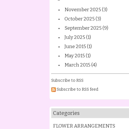
November 2025 (3)
October 2025 (3)
September 2025 (9)
July 2025 (1)
June 2015 (1)
May 2015 (1)
March 2015 (4)
Subscribe to RSS
Subscribe to RSS feed
Categories
FLOWER ARRANGEMENTS