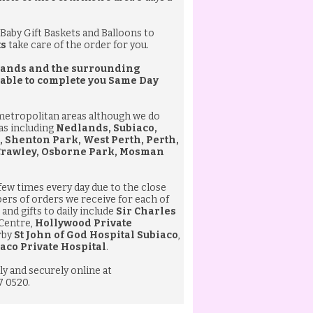
Baby Gift Baskets
and
Balloons
to
ts
take care of the order for you.
edlands and the surrounding
 able to complete you
Same Day
 metropolitan areas although we do
eas including
Nedlands, Subiaco,
, Shenton Park, West Perth, Perth,
 Crawley, Osborne Park, Mosman
 few times every day due to the close
bers of orders we receive for each of
and gifts to daily include
Sir Charles
 Centre,
Hollywood Private
rby
St John of God Hospital Subiaco
,
aco Private Hospital
.
ly and securely online at
7 0520.