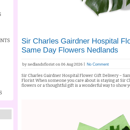
S
Sir Charles Gairdner Hospital Flo
ENTS
Same Day Flowers Nedlands
by nedlandsflorist on 06 Aug 2026 |
No Comment
Sir Charles Gairdner Hospital Flower Gift Delivery – S
Florist When someone you care about is staying at Sir Charles Gairdner Hospital, sending fresh
flowers or a thoughtful gift is a wonderful way to show
recovering from surgery, receiving treatment, celebratin
S
needing a lift, a beautiful bouquet can brighten their da
thoughts. At Nedlands Florist, we specialise in Sir Charles Gairdner Hospital flower gift
delivery, providing fresh flowers, elegant arrangement
reliable same day flower delivery throughout Nedlands 
metropolitan area. Same Day Flower Delivery to Sir Charles Gairdner Hospital Need flowers
delivered today? Nedlands Florist offers same day flower delivery to Sir Charles Gairdner
Hospital for orders placed before our daily cut-off time
every bouquet using premium fresh flowers sourced daily