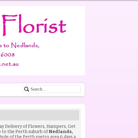
Day Delivery of
Flowers
,
Hampers
,
Get
to the Perth suburb of
Nedlands,
hole of the Perth metro area 6 days a