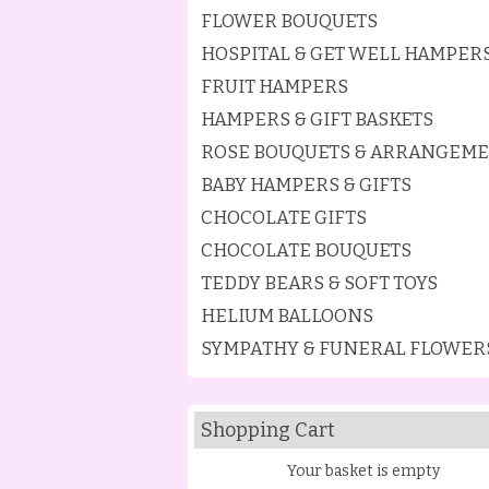
FLOWER BOUQUETS
HOSPITAL & GET WELL HAMPER
FRUIT HAMPERS
HAMPERS & GIFT BASKETS
ROSE BOUQUETS & ARRANGEM
BABY HAMPERS & GIFTS
CHOCOLATE GIFTS
CHOCOLATE BOUQUETS
TEDDY BEARS & SOFT TOYS
HELIUM BALLOONS
SYMPATHY & FUNERAL FLOWER
Shopping Cart
Your basket is empty