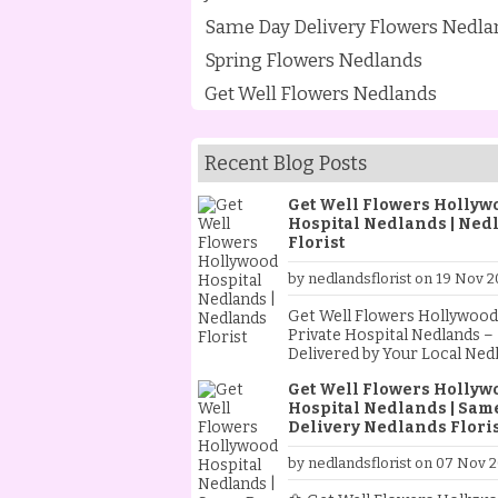
Same Day Delivery Flowers Nedla
Spring Flowers Nedlands
Get Well Flowers Nedlands
Recent Blog Posts
Get Well Flowers Hollyw
Hospital Nedlands | Ned
Florist
by nedlandsflorist on 19 Nov 2
Get Well Flowers Hollywood
Private Hospital Nedlands –
Delivered by Your Local Ned
Florist Sending flowers to a loved
Get Well Flowers Hollyw
one in hospital is one of th
Hospital Nedlands | Sam
heartfelt ways to show you c
Delivery Nedlands Floris
As your trusted Nedlands Flo
we specialise in creating an
by nedlandsflorist on 07 Nov 
delivering beautiful get well
flowers to Hollywood Privat