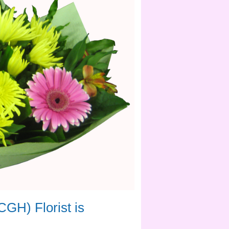
rdner Hospital simple and convenient.
 flowers and gifts for the proud new
 floral gifts suitable for the occasion.
rt and encouragement during difficult
ssly to care for patients every day. A
iver flowers
 for something
CGH) Florist is