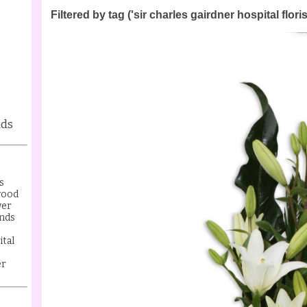
Filtered by tag ('sir charles gairdner hospital floris
nds
s
wood
wer
nds
ital
er