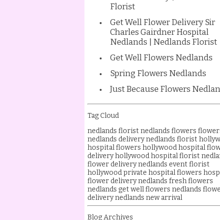
Florist
Get Well Flower Delivery Sir
Charles Gairdner Hospital
Nedlands | Nedlands Florist
Get Well Flowers Nedlands
Spring Flowers Nedlands
Just Because Flowers Nedla
Tag Cloud
nedlands florist
nedlands flowers
flower
nedlands delivery
nedlands florist
holly
hospital flowers
hollywood hospital flo
delivery
hollywood hospital florist
nedla
flower delivery
nedlands event florist
hollywood private hospital flowers
hosp
flower delivery nedlands
fresh flowers
nedlands
get well flowers nedlands
flow
delivery
nedlands new arrival
Blog Archives