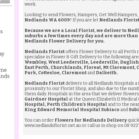
week.
Looking to send
Flowers
,
Hampers
,
Get Well Hampers
,
Nedlands WA 6009
? If you are let
Nedlands Floris
Because we are a Local Florist, we deliver to N
ds
suburbs a few times every day and are more than
Nedlands Flower Delivery
for you.
Nedlands Florist
offers Flower Delivery to all Perth
ay
specialise in Flower & Gift Delivery to the following ar
Wembley, West Leederville, Leederville, Daglish
East Perth, Churchlands, Floreat, Mt Claremont,
ame
Park, Cottesloe, Claremont
and
Dalkeith.
ands
Nedlands Florist
delivers to all Nedlands Hospitals a
proximity to our Florist Shop, and also due to the num
l
them daily. Hospitals in the area that we deliver flowers 
Gairdner Hospital
at the Queen Elizabeth II Medical
Hospital, Perth Children's Hospital
and to the nea
King Edward Memorial Hospital Subiaco
and
Subi
You can order
Flowers for Nedlands Delivery
quick
www.nedlandsflorist.net.au
or call us in shop on 08 922