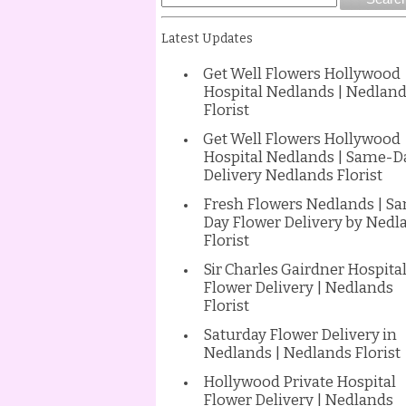
Latest Updates
Get Well Flowers Hollywood
Hospital Nedlands | Nedlan
Florist
Get Well Flowers Hollywood
Hospital Nedlands | Same-D
Delivery Nedlands Florist
Fresh Flowers Nedlands | S
Day Flower Delivery by Nedl
Florist
Sir Charles Gairdner Hospita
Flower Delivery | Nedlands
Florist
Saturday Flower Delivery in
Nedlands | Nedlands Florist
Hollywood Private Hospital
Flower Delivery | Nedlands