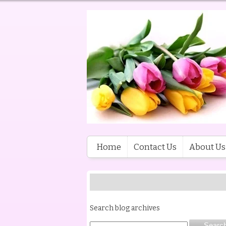
Home
Contact Us
About Us
Search blog archives