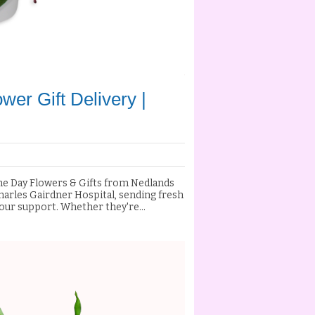
wer Gift Delivery |
ame Day Flowers & Gifts from Nedlands
 your support. Whether they're
g the arrival of a new baby, or simply
y and let them know they're in your
s, and premium gift hampers with
and the surrounding Perth
. Our experienced florists handcraft
 to ensure your gift arrives vibrant,