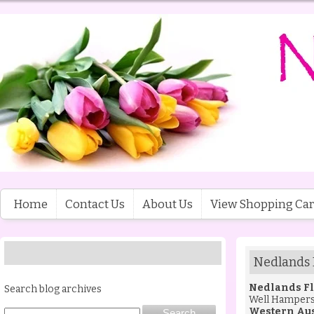
Home
Contact Us
About Us
View Shopping Car
Nedlands 
Nedlands Fl
Search blog archives
Well Hamper
Western Aus