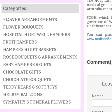
The Hospital h
medical gradua
Categories
Australia and i
SCGH, which f
FLOWER ARRANGEMENTS
governor of We
Healthcare Sta
FLOWER BOUQUETS
HOSPITAL & GET WELL HAMPERS
You can pla
www.nedlandflor
FRUIT HAMPERS
HAMPERS & GIFT BASKETS
ROSE BOUQUETS & ARRANGEMENTS
Comment(
BABY HAMPERS & GIFTS
CHOCOLATE GIFTS
CHOCOLATE BOUQUETS
Lea
TEDDY BEARS & SOFT TOYS
HELIUM BALLOONS
Name*
SYMPATHY & FUNERAL FLOWERS