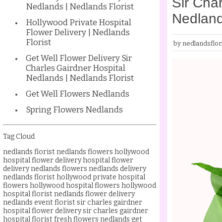
Sir Char
Nedlands | Nedlands Florist
Nedland
Hollywood Private Hospital
Flower Delivery | Nedlands
Florist
by nedlandsflori
Get Well Flower Delivery Sir
Charles Gairdner Hospital
Nedlands | Nedlands Florist
Get Well Flowers Nedlands
Spring Flowers Nedlands
Tag Cloud
nedlands florist
nedlands flowers
hollywood
hospital flower delivery
hospital flower
delivery nedlands
flowers nedlands delivery
nedlands florist
hollywood private hospital
flowers
hollywood hospital flowers
hollywood
hospital florist
nedlands flower delivery
nedlands event florist
sir charles gairdner
hospital flower delivery
sir charles gairdner
hospital florist
fresh flowers nedlands
get