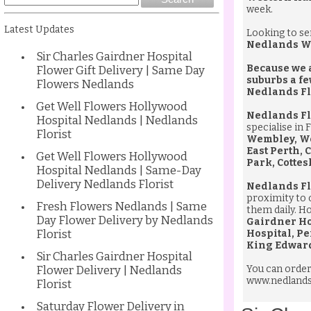
week.
Latest Updates
Looking to s
Nedlands W
Sir Charles Gairdner Hospital
Because we a
Flower Gift Delivery | Same Day
suburbs a fe
Flowers Nedlands
Nedlands Fl
Get Well Flowers Hollywood
Nedlands Fl
Hospital Nedlands | Nedlands
specialise in 
Florist
Wembley, Wes
East Perth,
Get Well Flowers Hollywood
Park, Cottes
Hospital Nedlands | Same-Day
Delivery Nedlands Florist
Nedlands Fl
proximity to 
Fresh Flowers Nedlands | Same
them daily. Ho
Day Flower Delivery by Nedlands
Gairdner Ho
Florist
Hospital, Pe
King Edward
Sir Charles Gairdner Hospital
Flower Delivery | Nedlands
You can orde
www.nedlandsf
Florist
Saturday Flower Delivery in