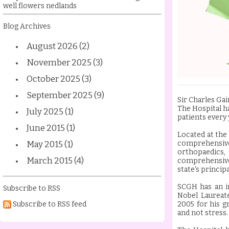
well flowers nedlands
Blog Archives
August 2026 (2)
November 2025 (3)
October 2025 (3)
September 2025 (9)
Sir Charles Gai
The Hospital h
July 2025 (1)
patients every 
June 2015 (1)
Located at the
May 2015 (1)
comprehensive
orthopaedics,
March 2015 (4)
comprehensive 
state's princip
SCGH has an i
Subscribe to RSS
Nobel Laureat
Subscribe to RSS feed
2005 for his 
and not stress.