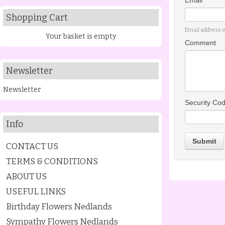
Email *
Shopping Cart
Email address w
Your basket is empty
Comment
Newsletter
Newsletter
Security Co
Info
Submit
CONTACT US
TERMS & CONDITIONS
ABOUT US
USEFUL LINKS
Birthday Flowers Nedlands
Sympathy Flowers Nedlands