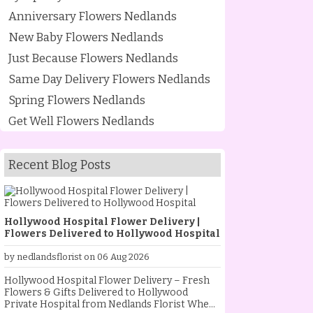
Anniversary Flowers Nedlands
New Baby Flowers Nedlands
Just Because Flowers Nedlands
Same Day Delivery Flowers Nedlands
Spring Flowers Nedlands
Get Well Flowers Nedlands
Recent Blog Posts
Hollywood Hospital Flower Delivery |
Flowers Delivered to Hollywood Hospital
by nedlandsflorist on 06 Aug 2026
Hollywood Hospital Flower Delivery – Fresh
Flowers & Gifts Delivered to Hollywood
Private Hospital from Nedlands Florist When