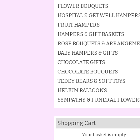
FLOWER BOUQUETS
HOSPITAL & GET WELL HAMPER
FRUIT HAMPERS
HAMPERS & GIFT BASKETS
ROSE BOUQUETS & ARRANGEM
BABY HAMPERS & GIFTS
CHOCOLATE GIFTS
CHOCOLATE BOUQUETS
TEDDY BEARS & SOFT TOYS
HELIUM BALLOONS
SYMPATHY & FUNERAL FLOWER
Shopping Cart
Your basket is empty