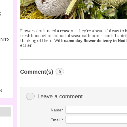
S
Flowers don’t need a reason – they’re a beautiful way to 
fresh bouquet of colourful seasonal blooms can lift spir
ENTS
thinking of them. With
same day flower delivery in Ned
easier.
Comment(s)
0
S
Leave a comment
Name*
Email *