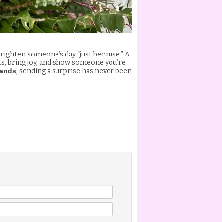
brighten someone’s day “just because.” A
its, bring joy, and show someone you’re
lands
, sending a surprise has never been