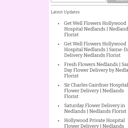
Latest Updates
Get Well Flowers Hollywood
Hospital Nedlands | Nedlan
Florist
Get Well Flowers Hollywood
Hospital Nedlands | Same-D
Delivery Nedlands Florist
Fresh Flowers Nedlands | S
Day Flower Delivery by Nedl
Florist
Sir Charles Gairdner Hospita
Flower Delivery | Nedlands
Florist
Saturday Flower Delivery in
Nedlands | Nedlands Florist
Hollywood Private Hospital
Flower Delivery | Nedlands