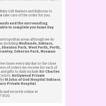
Baby Gift Baskets
and
Balloons
to
ts
take care of the order for you.
edlands and the surrounding
 able to complete you
Same Day
 metropolitan areas although we do
eas including
Nedlands, Subiaco,
, Shenton Park, West Perth, Perth,
 Crawley, Osborne Park, Mosman
 few times every day due to the close
bers of orders we receive for each of
and gifts to daily include
Sir Charles
 Centre,
Hollywood Private
rby
St John of God Hospital Subiaco
,
aco Private Hospital
.
ly and securely online at
7 0520.