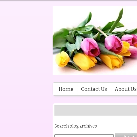
Home
Contact Us
About Us
Search blog archives