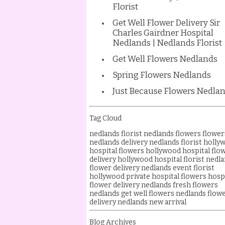
Florist
Get Well Flower Delivery Sir
Charles Gairdner Hospital
Nedlands | Nedlands Florist
Get Well Flowers Nedlands
Spring Flowers Nedlands
Just Because Flowers Nedla
Tag Cloud
nedlands florist
nedlands flowers
flower
nedlands delivery
nedlands florist
holly
hospital flowers
hollywood hospital flo
delivery
hollywood hospital florist
nedla
flower delivery
nedlands event florist
hollywood private hospital flowers
hosp
flower delivery nedlands
fresh flowers
nedlands
get well flowers nedlands
flow
delivery
nedlands new arrival
Blog Archives