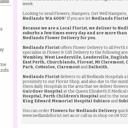
week.
Looking to send
Flowers
,
Hampers
,
Get Well Hampers
,
Nedlands WA 6009
? If you are let
Nedlands Floris
Because we are a Local Florist, we deliver to N
ds
suburbs a few times every day and are more than
Nedlands Flower Delivery
for you.
Nedlands Florist
offers Flower Delivery to all Perth
ay
specialise in Flower & Gift Delivery to the following ar
Wembley, West Leederville, Leederville, Daglish
East Perth, Churchlands, Floreat, Mt Claremont,
ame
Park, Cottesloe, Claremont
and
Dalkeith.
ands
Nedlands Florist
delivers to all Nedlands Hospitals a
proximity to our Florist Shop, and also due to the num
l
them daily. Hospitals in the area that we deliver flowers 
Gairdner Hospital
at the Queen Elizabeth II Medical
Hospital, Perth Children's Hospital
and to the nea
King Edward Memorial Hospital Subiaco
and
Subi
You can order
Flowers for Nedlands Delivery
quick
www.nedlandsflorist.net.au
or call us in shop on 08 922