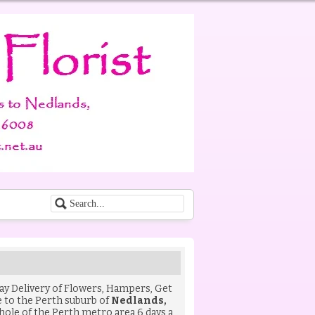
Day Delivery of
Flowers
,
Hampers
,
Get
to the Perth suburb of
Nedlands,
hole of the Perth metro area 6 days a