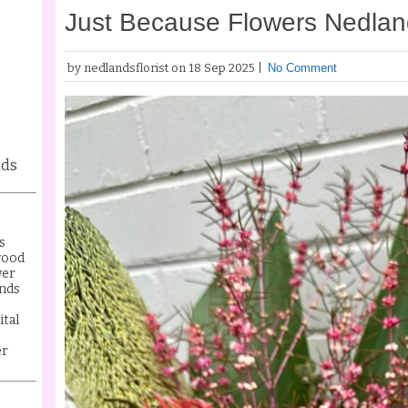
Just Because Flowers Nedla
by nedlandsflorist on 18 Sep 2025 |
No Comment
nds
s
wood
wer
nds
ital
er