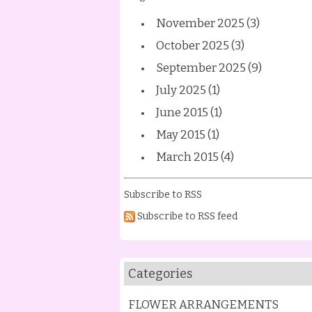
November 2025 (3)
October 2025 (3)
September 2025 (9)
July 2025 (1)
June 2015 (1)
May 2015 (1)
March 2015 (4)
Subscribe to RSS
Subscribe to RSS feed
Categories
FLOWER ARRANGEMENTS