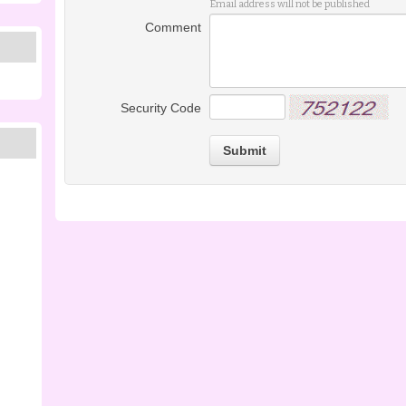
Email address will not be published
Comment
Security Code
Submit