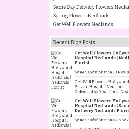
Same Day Delivery Flowers Nedla
Spring Flowers Nedlands
Get Well Flowers Nedlands
Recent Blog Posts
Get Well Flowers Hollyw
Hospital Nedlands | Ned
Florist
by nedlandsflorist on 19 Nov 2
Get Well Flowers Hollywood
Private Hospital Nedlands –
Delivered by Your Local Ned
Florist Sending flowers to a loved
Get Well Flowers Hollyw
one in hospital is one of th
Hospital Nedlands | Sam
heartfelt ways to show you c
Delivery Nedlands Floris
As your trusted Nedlands Flo
we specialise in creating an
by nedlandsflorist on 07 Nov 
delivering beautiful get well
flowers to Hollywood Privat