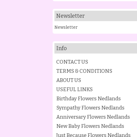
Newsletter
Newsletter
Info
CONTACT US
TERMS & CONDITIONS
ABOUT US
USEFUL LINKS
Birthday Flowers Nedlands
Sympathy Flowers Nedlands
Anniversary Flowers Nedlands
New Baby Flowers Nedlands
Just Because Flowers Nedlands