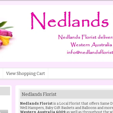
View Shopping Cart
Nedlands Florist
Nedlands Florist
is a Local Florist that offers Same 
Well Hampers
,
Baby Gift Baskets
and
Balloons
and more 
Western Australia 6009
as well as throughout the w