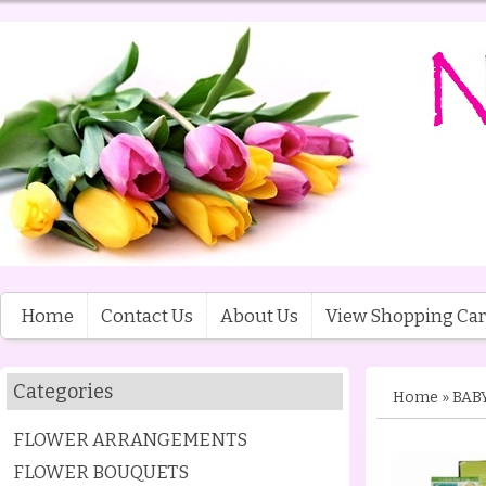
Home
Contact Us
About Us
View Shopping Car
Categories
Home
»
BAB
FLOWER ARRANGEMENTS
FLOWER BOUQUETS