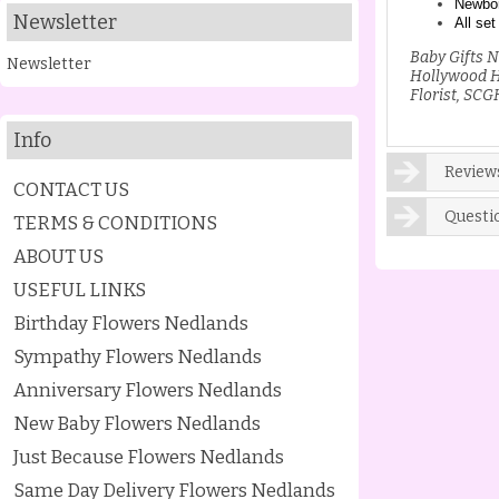
Newbo
Newsletter
All set
Baby Gifts 
Newsletter
Hollywood Ho
Florist, SCG
Info
Reviews
CONTACT US
Questi
TERMS & CONDITIONS
ABOUT US
USEFUL LINKS
Birthday Flowers Nedlands
Sympathy Flowers Nedlands
Anniversary Flowers Nedlands
New Baby Flowers Nedlands
Just Because Flowers Nedlands
Same Day Delivery Flowers Nedlands