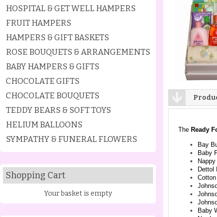
HOSPITAL & GET WELL HAMPERS
FRUIT HAMPERS
HAMPERS & GIFT BASKETS
ROSE BOUQUETS & ARRANGEMENTS
BABY HAMPERS & GIFTS
CHOCOLATE GIFTS
CHOCOLATE BOUQUETS
Produc
TEDDY BEARS & SOFT TOYS
HELIUM BALLOONS
The
Ready F
SYMPATHY & FUNERAL FLOWERS
Bay Bu
Baby F
Nappy
Dettol
Shopping Cart
Cotton
Johnso
Your basket is empty
Johns
Johns
Baby 