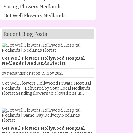
Spring Flowers Nedlands
Get Well Flowers Nedlands
Recent Blog Posts
Get Well Flowers Hollywood Hospital
Nedlands | Nedlands Florist
by nedlandsflorist on 19 Nov 2025
Get Well Flowers Hollywood Private Hospital
Nedlands – Delivered by Your Local Nedlands
Florist Sending flowers to a loved one in
hospital is one of the most heartfelt ways to
show you care. As your trusted Nedlands
Florist, we specialise in creating and
delivering beautiful get well flowers to
Hollywood Private Hospital Nedlands every
day. Whether your loved one is recovering
Get Well Flowers Hollywood Hospital
from surgery, resting after a procedure, or