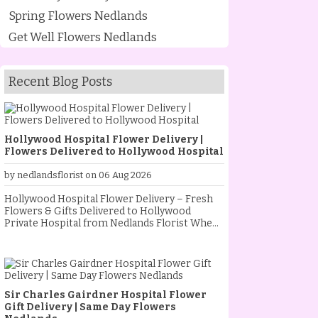
Spring Flowers Nedlands
Get Well Flowers Nedlands
Recent Blog Posts
Hollywood Hospital Flower Delivery |
Flowers Delivered to Hollywood Hospital
by nedlandsflorist on 06 Aug 2026
Hollywood Hospital Flower Delivery – Fresh
Flowers & Gifts Delivered to Hollywood
Private Hospital from Nedlands Florist When
someone special is staying at Hollywood
Private Hospital, sending fresh flowers is a
thoughtful way to show your love, support and
encouragement. Whether they are
recovering from an operation, celebrating a
Sir Charles Gairdner Hospital Flower
new baby, receiving treatment, or simply
Gift Delivery | Same Day Flowers
needing a little extra comfort, a beautiful