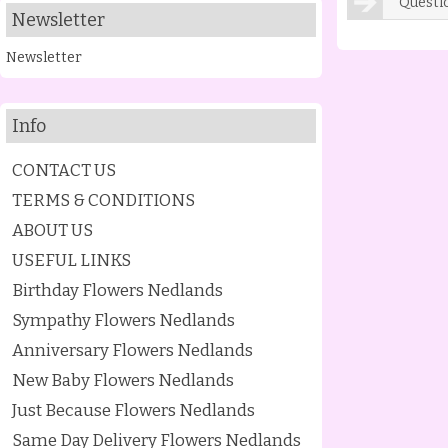
Questi
Newsletter
Newsletter
Info
CONTACT US
TERMS & CONDITIONS
ABOUT US
USEFUL LINKS
Birthday Flowers Nedlands
Sympathy Flowers Nedlands
Anniversary Flowers Nedlands
New Baby Flowers Nedlands
Just Because Flowers Nedlands
Same Day Delivery Flowers Nedlands