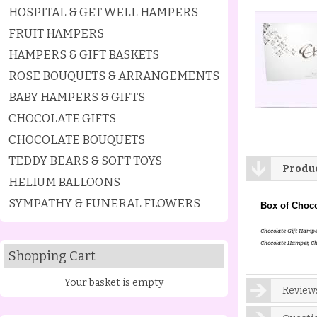
HOSPITAL & GET WELL HAMPERS
FRUIT HAMPERS
HAMPERS & GIFT BASKETS
ROSE BOUQUETS & ARRANGEMENTS
BABY HAMPERS & GIFTS
CHOCOLATE GIFTS
CHOCOLATE BOUQUETS
TEDDY BEARS & SOFT TOYS
Produc
HELIUM BALLOONS
SYMPATHY & FUNERAL FLOWERS
Box of Choco
Chocolate Gift Hampe
Chocolate Hamper, Ch
Shopping Cart
Your basket is empty
Reviews