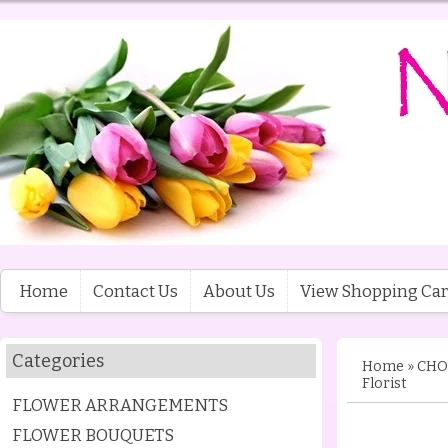
Home
Contact Us
About Us
View Shopping Car
Categories
Home
»
CHO
Florist
FLOWER ARRANGEMENTS
FLOWER BOUQUETS