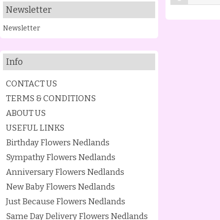
Newsletter
Newsletter
Info
CONTACT US
TERMS & CONDITIONS
ABOUT US
USEFUL LINKS
Birthday Flowers Nedlands
Sympathy Flowers Nedlands
Anniversary Flowers Nedlands
New Baby Flowers Nedlands
Just Because Flowers Nedlands
Same Day Delivery Flowers Nedlands