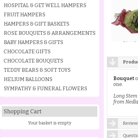
HOSPITAL & GET WELL HAMPERS
FRUIT HAMPERS
HAMPERS & GIFT BASKETS
ROSE BOUQUETS & ARRANGEMENTS
BABY HAMPERS & GIFTS
CHOCOLATE GIFTS
CHOCOLATE BOUQUETS
Produc
TEDDY BEARS & SOFT TOYS
Bouquet
o
HELIUM BALLOONS
one.
SYMPATHY & FUNERAL FLOWERS
Long Stem 
from Nedla
Shopping Cart
Your basket is empty
Reviews
Questi