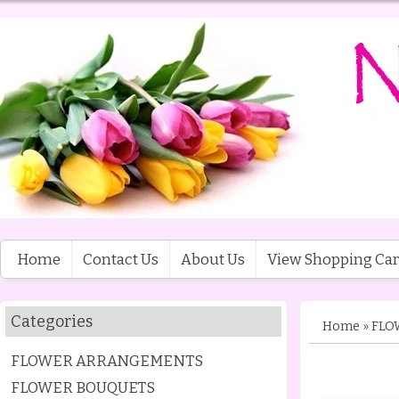
Home
Contact Us
About Us
View Shopping Car
Categories
Home
»
FLO
FLOWER ARRANGEMENTS
FLOWER BOUQUETS