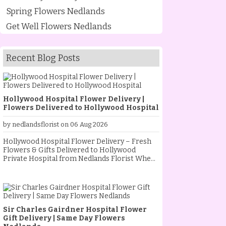
Spring Flowers Nedlands
Get Well Flowers Nedlands
Recent Blog Posts
Hollywood Hospital Flower Delivery |
Flowers Delivered to Hollywood Hospital
by nedlandsflorist on 06 Aug 2026
Hollywood Hospital Flower Delivery – Fresh
Flowers & Gifts Delivered to Hollywood
Private Hospital from Nedlands Florist When
someone special is staying at Hollywood
Private Hospital, sending fresh flowers is a
thoughtful way to show your love, support and
encouragement. Whether they are
recovering from an operation, celebrating a
Sir Charles Gairdner Hospital Flower
new baby, receiving treatment, or simply
Gift Delivery | Same Day Flowers
needing a little extra comfort, a beautiful