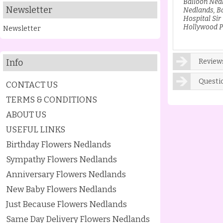
B
alloon Ned
Newsletter
Nedlands, B
Hospital Sir
Hollywood P
Newsletter
Info
Reviews
Questi
CONTACT US
TERMS & CONDITIONS
ABOUT US
USEFUL LINKS
Birthday Flowers Nedlands
Sympathy Flowers Nedlands
Anniversary Flowers Nedlands
New Baby Flowers Nedlands
Just Because Flowers Nedlands
Same Day Delivery Flowers Nedlands