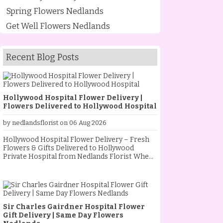
Spring Flowers Nedlands
Get Well Flowers Nedlands
Recent Blog Posts
Hollywood Hospital Flower Delivery |
Flowers Delivered to Hollywood Hospital
by nedlandsflorist on 06 Aug 2026
Hollywood Hospital Flower Delivery – Fresh
Flowers & Gifts Delivered to Hollywood
Private Hospital from Nedlands Florist When
someone special is staying at Hollywood
Private Hospital, sending fresh flowers is a
thoughtful way to show your love, support and
encouragement. Whether they are
recovering from an operation, celebrating a
Sir Charles Gairdner Hospital Flower
new baby, receiving treatment, or simply
Gift Delivery | Same Day Flowers
needing a little extra comfort, a beautiful