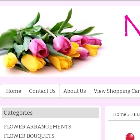
Home
Contact Us
About Us
View Shopping Car
Categories
Home
»
HEL
FLOWER ARRANGEMENTS
FLOWER BOUQUETS