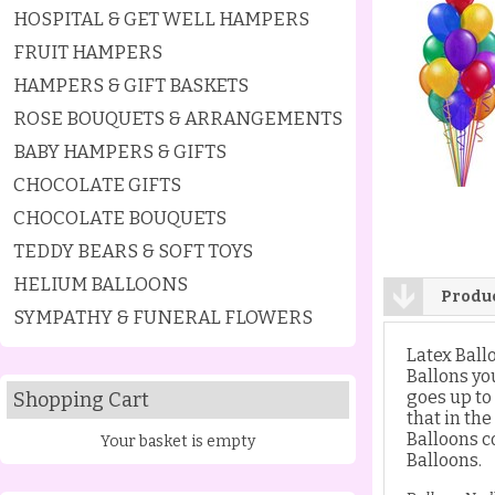
HOSPITAL & GET WELL HAMPERS
FRUIT HAMPERS
HAMPERS & GIFT BASKETS
ROSE BOUQUETS & ARRANGEMENTS
BABY HAMPERS & GIFTS
CHOCOLATE GIFTS
CHOCOLATE BOUQUETS
TEDDY BEARS & SOFT TOYS
HELIUM BALLOONS
Produc
SYMPATHY & FUNERAL FLOWERS
Latex Ball
Ballons yo
goes up to
Shopping Cart
that in th
Balloons co
Your basket is empty
Balloons.